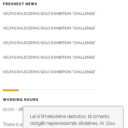
FRESHEST NEWS
VELTAS RAUDZEPAS SOLO EXHIBITION “CHALLENGE”
VELTAS RAUDZEPAS SOLO EXHIBITION “CHALLENGE”
VELTAS RAUDZEPAS SOLO EXHIBITION “CHALLENGE”
VELTAS RAUDZEPAS SOLO EXHIBITION “CHALLENGE”
VELTAS RAUDZEPAS SOLO EXHIBITION “CHALLENGE”
WORKING HOURS
10:00 - 18:30
Lai šī tīmekļvietne darbotos, tā izmanto
obligāti nepieciešamās sīkdatnes. Ar Jūsu
There is a video capture in the building