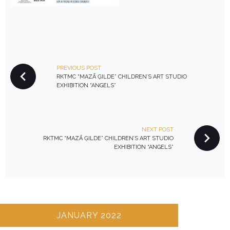
P
PREVIOUS POST
O
RKTMC “MAZĀ ĢILDE” CHILDREN’S ART STUDIO
S
EXHIBITION “ANGELS”
T
N
A
NEXT POST
V
RKTMC “MAZĀ ĢILDE” CHILDREN’S ART STUDIO
EXHIBITION “ANGELS”
I
G
A
T
I
JANUARY 2022
O