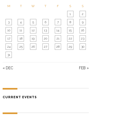
N
M
T
W
T
F
S
S
1
2
3
4
5
6
7
8
9
10
11
12
13
14
15
16
17
18
19
20
21
22
23
24
25
26
27
28
29
30
31
« DEC
FEB »
CURRENT EVENTS