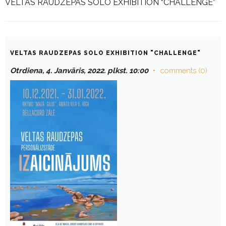
VELTAS RAUDZEPAS SOLO EXHIBITION “CHALLENGE”
VELTAS RAUDZEPAS SOLO EXHIBITION "CHALLENGE"
Otrdiena, 4. Janvāris, 2022. plkst. 10:00
comments (0)