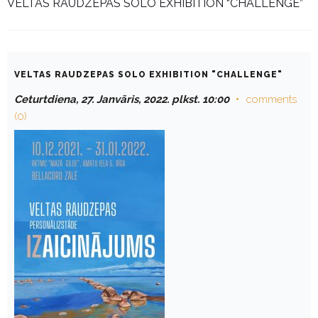
VELTAS RAUDZEPAS SOLO EXHIBITION “CHALLENGE”
VELTAS RAUDZEPAS SOLO EXHIBITION "CHALLENGE"
Ceturtdiena, 27. Janvāris, 2022. plkst. 10:00
comments
(0)