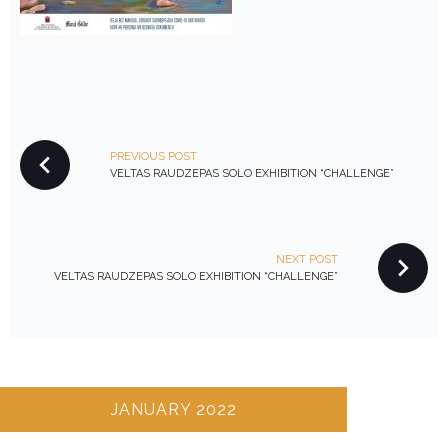
P
PREVIOUS POST
O
VELTAS RAUDZEPAS SOLO EXHIBITION “CHALLENGE”
S
T
N
NEXT POST
A
VELTAS RAUDZEPAS SOLO EXHIBITION “CHALLENGE”
V
I
G
A
T
JANUARY 2022
I