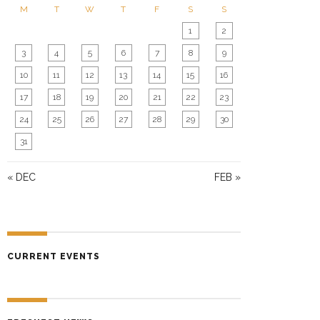
O
M
T
W
T
F
S
S
N
1
2
3
4
5
6
7
8
9
10
11
12
13
14
15
16
17
18
19
20
21
22
23
24
25
26
27
28
29
30
31
« DEC
FEB »
CURRENT EVENTS