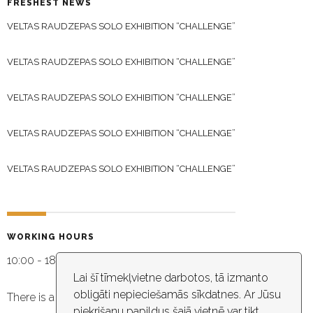
FRESHEST NEWS
VELTAS RAUDZEPAS SOLO EXHIBITION “CHALLENGE”
VELTAS RAUDZEPAS SOLO EXHIBITION “CHALLENGE”
VELTAS RAUDZEPAS SOLO EXHIBITION “CHALLENGE”
VELTAS RAUDZEPAS SOLO EXHIBITION “CHALLENGE”
VELTAS RAUDZEPAS SOLO EXHIBITION “CHALLENGE”
WORKING HOURS
10:00 - 18:30
Lai šī tīmekļvietne darbotos, tā izmanto
obligāti nepieciešamās sīkdatnes. Ar Jūsu
There is a video capture in the building
piekrišanu papildus šajā vietnē var tikt