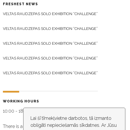
FRESHEST NEWS
VELTAS RAUDZEPAS SOLO EXHIBITION “CHALLENGE”
VELTAS RAUDZEPAS SOLO EXHIBITION “CHALLENGE”
VELTAS RAUDZEPAS SOLO EXHIBITION “CHALLENGE”
VELTAS RAUDZEPAS SOLO EXHIBITION “CHALLENGE”
VELTAS RAUDZEPAS SOLO EXHIBITION “CHALLENGE”
WORKING HOURS
10:00 - 18:30
Lai šī tīmekļvietne darbotos, tā izmanto
obligāti nepieciešamās sīkdatnes. Ar Jūsu
There is a video capture in the building