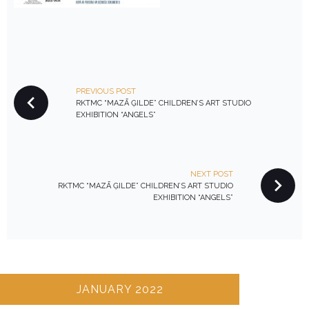
P
PREVIOUS POST
O
RKTMC “MAZĀ ĢILDE” CHILDREN’S ART STUDIO
S
EXHIBITION “ANGELS”
T
N
A
NEXT POST
V
RKTMC “MAZĀ ĢILDE” CHILDREN’S ART STUDIO
EXHIBITION “ANGELS”
I
G
A
T
I
JANUARY 2022
O