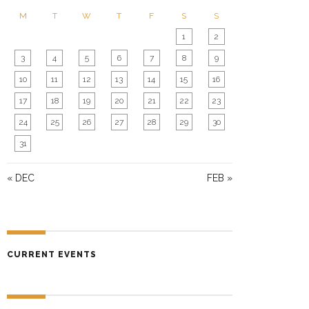
N
M
T
W
T
F
S
S
1
2
3
4
5
6
7
8
9
10
11
12
13
14
15
16
17
18
19
20
21
22
23
24
25
26
27
28
29
30
31
« DEC
FEB »
CURRENT EVENTS