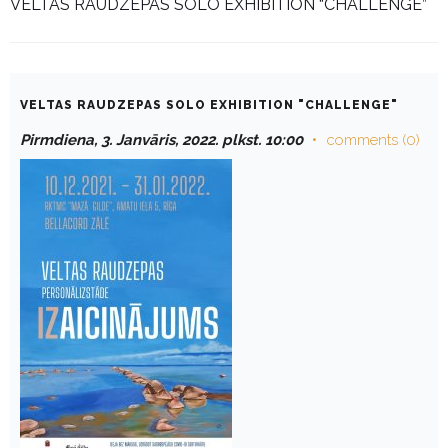
VELTAS RAUDZEPAS SOLO EXHIBITION “CHALLENGE”
VELTAS RAUDZEPAS SOLO EXHIBITION "CHALLENGE"
Pirmdiena, 3. Janvāris, 2022. plkst. 10:00
comments (0)